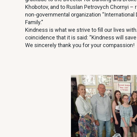
Khobotov, and to Ruslan Petrovych Chornyi 
non-governmental organization “International 
Family.”
Kindness is what we strive to fill our lives wi
coincidence that it is said: “Kindness will save
We sincerely thank you for your compassion!