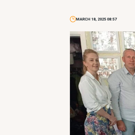
MARCH 18, 2025 08:57