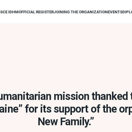
OSCE IDHM
OFFICIAL REGISTER
JOINING THE ORGANIZATION
EVENTS
DIPL
manitarian mission thanked
ine” for its support of the o
New Family.”