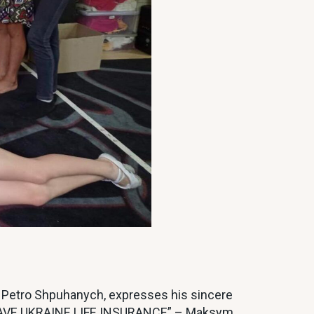
, Petro Shpuhanych, expresses his sincere
“GRAVE UKRAINE LIFE INSURANCE” – Maksym