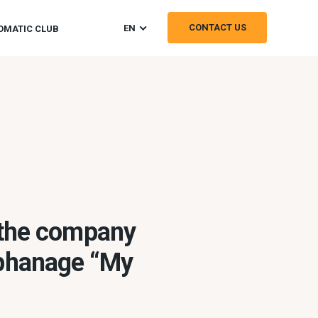
CONTACT US
EN
OMATIC CLUB
 the company
rphanage “My