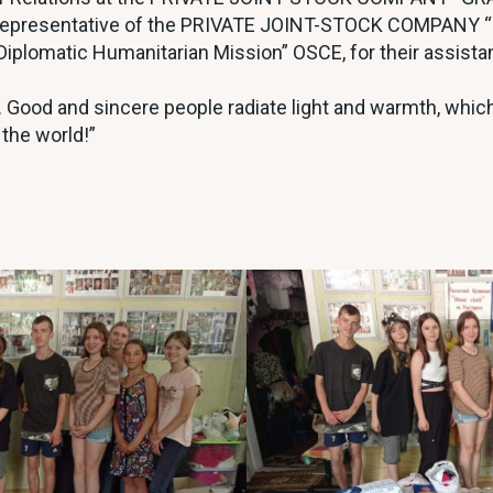
– representative of the PRIVATE JOINT-STOCK COMPANY
Diplomatic Humanitarian Mission” OSCE, for their assist
th. Good and sincere people radiate light and warmth, whic
 the world!”