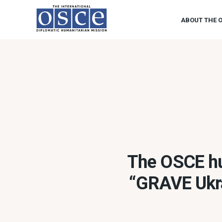
ABOUT THE 
The OSCE hu
“GRAVE Ukra