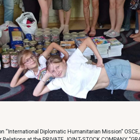
n “International Diplomatic Humanitarian Mission” OSCE
Broker Relations at the PRIVATE JOINT-STOCK COMPANY 