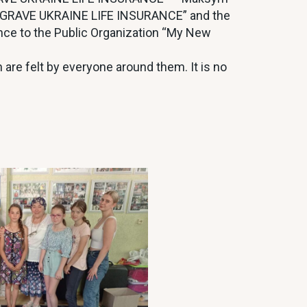
 “GRAVE UKRAINE LIFE INSURANCE” and the
ance to the Public Organization “My New
h are felt by everyone around them. It is no