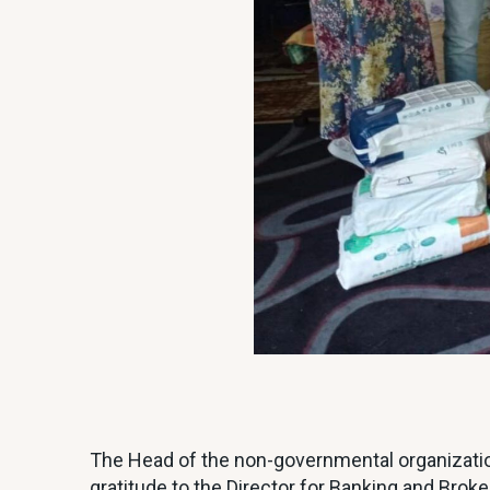
The Head of the non-governmental organizatio
gratitude to the Director for Banking and 